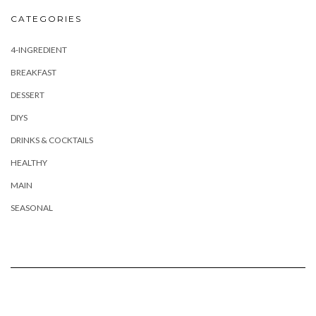
CATEGORIES
4-INGREDIENT
BREAKFAST
DESSERT
DIYS
DRINKS & COCKTAILS
HEALTHY
MAIN
SEASONAL