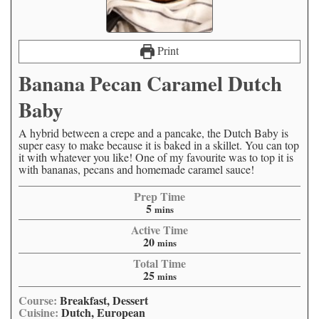
Print
Banana Pecan Caramel Dutch
Baby
A hybrid between a crepe and a pancake, the Dutch Baby is
super easy to make because it is baked in a skillet. You can top
it with whatever you like! One of my favourite was to top it is
with bananas, pecans and homemade caramel sauce!
Prep Time
5
mins
Active Time
20
mins
Total Time
25
mins
Course:
Breakfast, Dessert
Cuisine:
Dutch, European