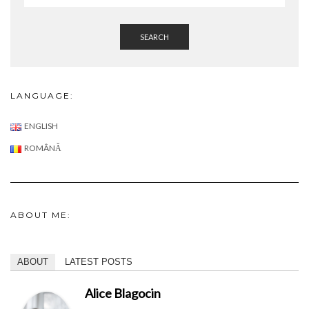
SEARCH
LANGUAGE:
ENGLISH
ROMÂNĂ
ABOUT ME:
ABOUT
LATEST POSTS
Alice Blagocin