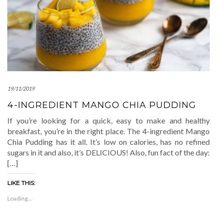
19/11/2019
4-INGREDIENT MANGO CHIA PUDDING
If you’re looking for a quick, easy to make and healthy
breakfast, you’re in the right place. The 4-ingredient Mango
Chia Pudding has it all. It’s low on calories, has no refined
sugars in it and also, it’s DELICIOUS! Also, fun fact of the day:
[…]
LIKE THIS:
Loading...