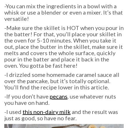
-You can mix the ingredients in a bowl with a
whisk or use a blender or even a mixer. It’s that
versatile!
-Make sure the skillet is HOT when you pour in
the batter! For that, you’ll place your skillet in
the oven for 5-10 minutes. When you take it
out, place the butter in the skillet, make sure it
melts and covers the whole surface, quickly
pour in the batter and place it back in the
oven. You gotta be fast here!
-I drizzled some homemade caramel sauce all
over the pancake, but it’s totally optional.
You’ll find the recipe lower in this article.
-If you don’t have
pecans
, use whatever nuts
you have on hand.
-I used
this non-dairy milk
and the result was
just as good, so have no fear.