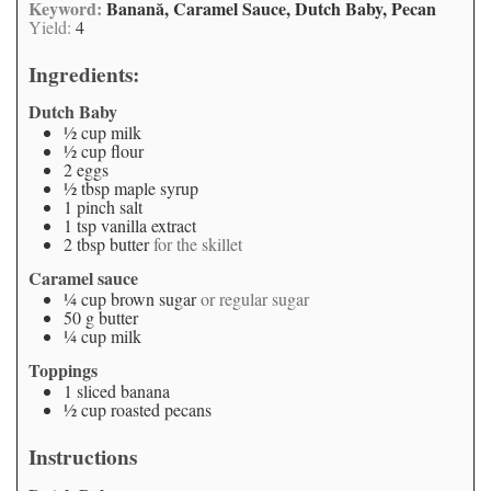
Keyword:
Banană, Caramel Sauce, Dutch Baby, Pecan
Yield:
4
Ingredients:
Dutch Baby
½
cup
milk
½
cup
flour
2
eggs
½
tbsp
maple syrup
1
pinch
salt
1
tsp
vanilla extract
2
tbsp
butter
for the skillet
Caramel sauce
¼
cup
brown sugar
or regular sugar
50
g
butter
¼
cup
milk
Toppings
1
sliced banana
½
cup
roasted pecans
Instructions