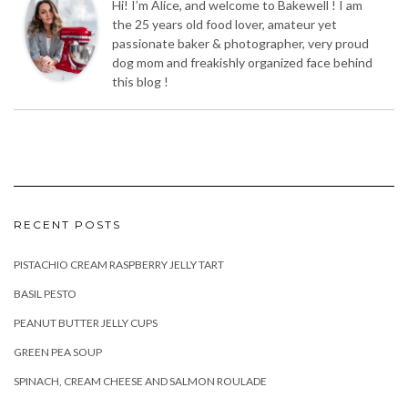
Hi! I’m Alice, and welcome to Bakewell ! I am
the 25 years old food lover, amateur yet
passionate baker & photographer, very proud
dog mom and freakishly organized face behind
this blog !
RECENT POSTS
PISTACHIO CREAM RASPBERRY JELLY TART
BASIL PESTO
PEANUT BUTTER JELLY CUPS
GREEN PEA SOUP
SPINACH, CREAM CHEESE AND SALMON ROULADE