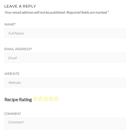
LEAVE A REPLY
Your email address will not be published.
Required fields are marked
*
NAME
*
EMAIL ADDRESS
*
WEBSITE
Recipe Rating
COMMENT