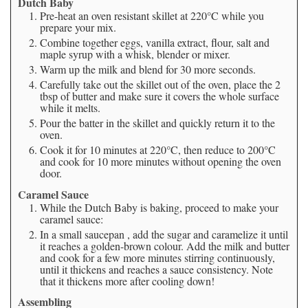
Dutch Baby
Pre-heat an oven resistant skillet at 220°C while you
prepare your mix.
Combine together eggs, vanilla extract, flour, salt and
maple syrup with a whisk, blender or mixer.
Warm up the milk and blend for 30 more seconds.
Carefully take out the skillet out of the oven, place the 2
tbsp of butter and make sure it covers the whole surface
while it melts.
Pour the batter in the skillet and quickly return it to the
oven.
Cook it for 10 minutes at 220°C, then reduce to 200°C
and cook for 10 more minutes without opening the oven
door.
Caramel Sauce
While the Dutch Baby is baking, proceed to make your
caramel sauce:
In a small saucepan , add the sugar and caramelize it until
it reaches a golden-brown colour. Add the milk and butter
and cook for a few more minutes stirring continuously,
until it thickens and reaches a sauce consistency. Note
that it thickens more after cooling down!
Assembling