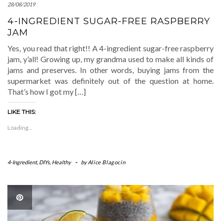
28/08/2019
4-INGREDIENT SUGAR-FREE RASPBERRY
JAM
Yes, you read that right!! A 4-ingredient sugar-free raspberry
jam, y’all! Growing up, my grandma used to make all kinds of
jams and preserves. In other words, buying jams from the
supermarket was definitely out of the question at home.
That’s how I got my […]
LIKE THIS:
Loading...
4-Ingredient
,
DIYs
,
Healthy
-
by
Alice Blagocin