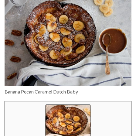
Banana Pecan Caramel Dutch Baby