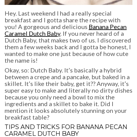
Hey. Last weekend I had a really special
breakfast and I gotta share the recipe with
you! A gorgeous and delicious
Banana Pecan
Caramel Dutch Baby
. If you never heard of a
Dutch Baby, that makes two of us. I discovered
them a few weeks back and I gotta be honest, I
wanted to make one just because of how cute
the name is!
Okay, so: Dutch Baby. It’s basically a hybrid
between a crepe and a pancake, but baked in a
skillet. It’s like their baby, get it?? Anyway, it’s
super easy to make and literally no dirty dishes
because you only need a bowl to mix the
ingredients and a skillet to bake it. Did I
mention it looks absolutely stunning on your
breakfast table?
TIPS AND TRICKS FOR
BANANA PECAN
CARAMEL DUTCH BABY