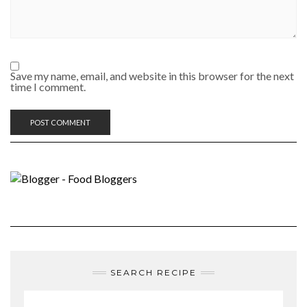
Save my name, email, and website in this browser for the next
time I comment.
SEARCH RECIPE