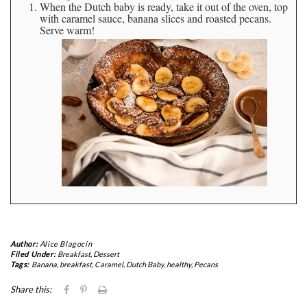
When the Dutch baby is ready, take it out of the oven, top
with caramel sauce, banana slices and roasted pecans.
Serve warm!
Author:
Alice Blagocin
Filed Under:
Breakfast
,
Dessert
Tags:
Banana
,
breakfast
,
Caramel
,
Dutch Baby
,
healthy
,
Pecans
Click
Click
Click
Share this:
to
to
to