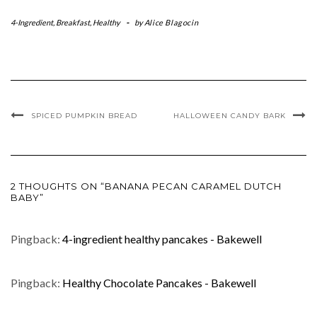
4-Ingredient
,
Breakfast
,
Healthy
-
by
Alice Blagocin
SPICED PUMPKIN BREAD
HALLOWEEN CANDY BARK
2 THOUGHTS ON “BANANA PECAN CARAMEL DUTCH
BABY”
Pingback:
4-ingredient healthy pancakes - Bakewell
Pingback:
Healthy Chocolate Pancakes - Bakewell